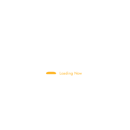
CBC MOUNTING PLATE
CHUTE SUPPORT
CLOSE CABIN
COMBINATION SWITCHES
CONNECTING BAR
CONTROL VALVE
Loading Now
CYLINDER PISTON ROD
DIESEL TANK CAP
DRUM
DRUM MOTOR