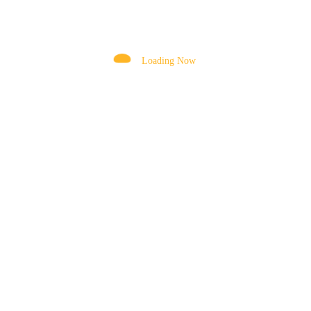
DRUM
DRUM MOTOR
Loading Now
DRUM MOUNTING BRACKET
DRUM ROLLERS
ELEVATING CYLINDER
EXTENSION CHUTE
FENDER
FILTERS ASSEMBLY
FOOT VALVE
FORKLIFT TYRES