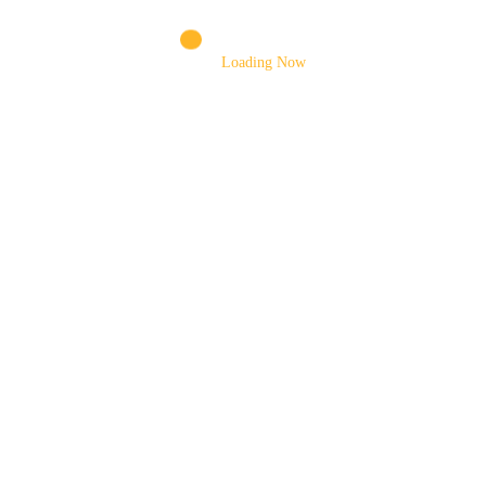
DRUM MOTOR
DRUM MOUNTING BRACKET
Loading Now
DRUM ROLLERS
ELEVATING CYLINDER
EXTENSION CHUTE
FENDER
FILTERS ASSEMBLY
FOOT VALVE
FORKLIFT TYRES
GEAR SHIFTING SHAFT
GEARS