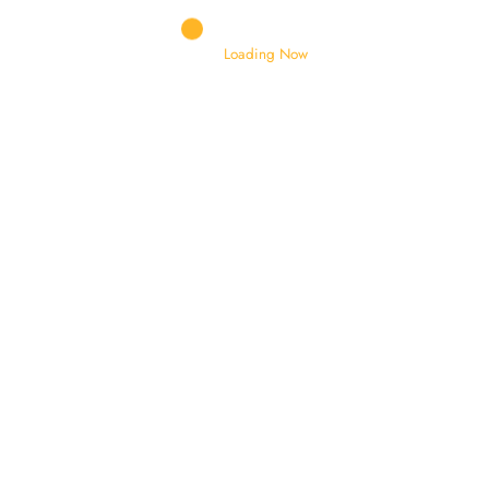
DRUM MOTOR
DRUM MOUNTING BRACKET
Loading Now
DRUM ROLLERS
ELEVATING CYLINDER
EXTENSION CHUTE
FENDER
FILTERS ASSEMBLY
FOOT VALVE
FORKLIFT TYRES
GEAR SHIFTING SHAFT
GEARS