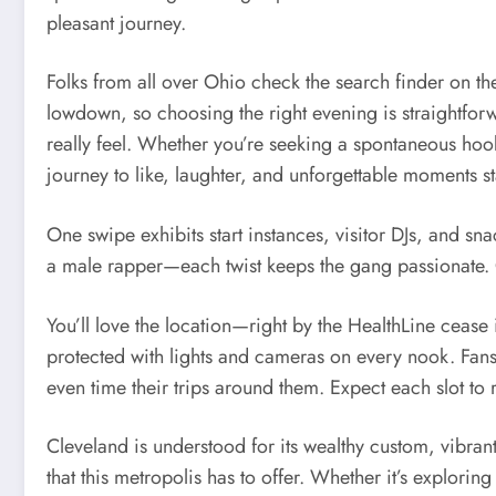
pleasant journey.
Folks from all over Ohio check the search finder on the
lowdown, so choosing the right evening is straightforw
really feel. Whether you’re seeking a spontaneous hoo
journey to like, laughter, and unforgettable moments st
One swipe exhibits start instances, visitor DJs, and sn
a male rapper—each twist keeps the gang passionate. O
You’ll love the location—right by the HealthLine cease 
protected with lights and cameras on every nook. Fans t
even time their trips around them. Expect each slot t
Cleveland is understood for its wealthy custom, vibran
that this metropolis has to offer. Whether it’s explori