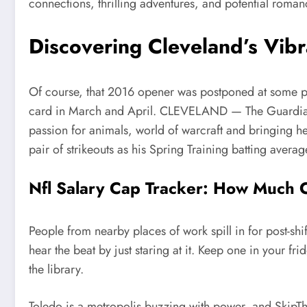
connections, thrilling adventures, and potential roman
Discovering Cleveland’s Vibr
Of course, that 2016 opener was postponed at some poi
card in March and April. CLEVELAND — The Guardians’
passion for animals, world of warcraft and bringing her
pair of strikeouts as his Spring Training batting averag
Nfl Salary Cap Tracker: How Much
People from nearby places of work spill in for post-shi
hear the beat by just staring at it. Keep one in your fr
the library.
Toledo is a metropolis buzzing with power, and SkipTh