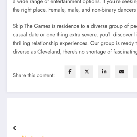
a wide range of entertainment options. If you’re seeki
the right place. Female, male, and non-binary dancers 
Skip The Games is residence to a diverse group of pe
casual date or one thing extra severe, you’ll discove
thrilling relationship experiences. Our group is ready
diverse as Cleveland, there’s no shortage of fascinatin
Share this content: