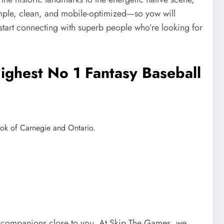
simple, clean, and mobile-optimized—so yow will
 start connecting with superb people who’re looking for
ghest No 1 Fantasy Baseball
nook of Carnegie and Ontario.
tial companions close to you. At Skip The Games, we