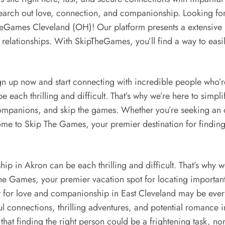
search out love, connection, and companionship. Looking for
heGames Cleveland (OH)! Our platform presents a extensive 
 relationships. With SkipTheGames, you’ll find a way to easil
gn up now and start connecting with incredible people who’r
e each thrilling and difficult. That’s why we’re here to simpl
companions, and skip the games. Whether you’re seeking an 
ome to Skip The Games, your premier destination for finding 
p in Akron can be each thrilling and difficult. That’s why we
e Games, your premier vacation spot for locating important 
 for love and companionship in East Cleveland may be every 
l connections, thrilling adventures, and potential romance 
that finding the right person could be a frightening task, non