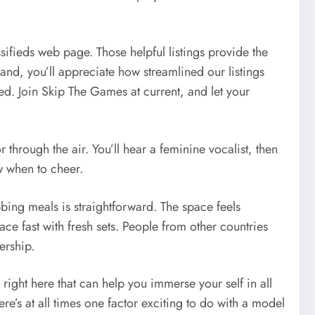
ssifieds web page. Those helpful listings provide the
and, you’ll appreciate how streamlined our listings
d. Join Skip The Games at current, and let your
through the air. You’ll hear a feminine vocalist, then
w when to cheer.
bbing meals is straightforward. The space feels
ace fast with fresh sets. People from other countries
ership.
right here that can help you immerse your self in all
re’s at all times one factor exciting to do with a model