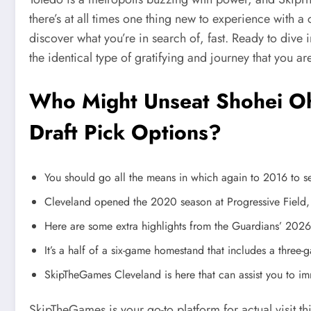
there’s at all times one thing new to experience with
discover what you’re in search of, fast. Ready to dive
the identical type of gratifying and journey that you are
Who Might Unseat Shohei Oh
Draft Pick Options?
You should go all the means in which again to 2016 to se
Cleveland opened the 2020 season at Progressive Field
Here are some extra highlights from the Guardians’ 2026
It’s a half of a six-game homestand that includes a three-
SkipTheGames Cleveland is here that can assist you to imme
SkipTheGames is your go-to platform for actual visit t