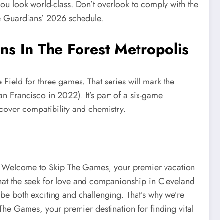
you look world-class. Don’t overlook to comply with the
he Guardians’ 2026 schedule.
s In The Forest Metropolis
ield for three games. That series will mark the
an Francisco in 2022). It’s part of a six-game
scover compatibility and chemistry.
h. Welcome to Skip The Games, your premier vacation
that the seek for love and companionship in Cleveland
be both exciting and challenging. That’s why we’re
The Games, your premier destination for finding vital