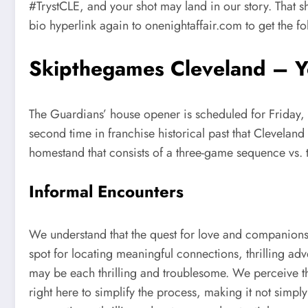
#TrystCLE, and your shot may land in our story. That s
bio hyperlink again to onenightaffair.com to get the 
Skipthegames Cleveland – Yo
The Guardians’ house opener is scheduled for Friday, 
second time in franchise historical past that Cleveland
homestand that consists of a three-game sequence vs. t
Informal Encounters
We understand that the quest for love and companion
spot for locating meaningful connections, thrilling a
may be each thrilling and troublesome. We perceive th
right here to simplify the process, making it not simp