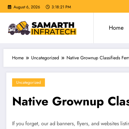
Skip
August 6, 2026
3:18:22 PM
to
content
Home
Home
Uncategorized
Native Grownup Classifieds Fem
Uncategorized
Native Grownup Clas
If you forget, our ad banners, flyers, and websites lis