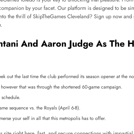
 a companion by your facet. Our platform is designed to be 
 into the thrill of SkipTheGames Cleveland? Sign up now and
.
tani And Aaron Judge As The Hi
ek out the last time the club performed its season opener at the 
, however that was through the shortened 60-game campaign.
 schedule.
game sequence vs. the Royals (April 6-8).
rse your self in all that this metropolis has to offer.
his site right here, fast, and secure connections with impar