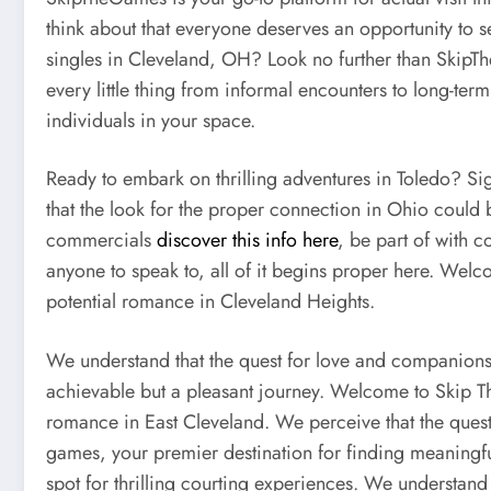
think about that everyone deserves an opportunity to 
singles in Cleveland, OH? Look no further than SkipT
every little thing from informal encounters to long-term
individuals in your space.
Ready to embark on thrilling adventures in Toledo? Si
that the look for the proper connection in Ohio could b
commercials
discover this info here
, be part of with 
anyone to speak to, all of it begins proper here. Welc
potential romance in Cleveland Heights.
We understand that the quest for love and companionshi
achievable but a pleasant journey. Welcome to Skip Th
romance in East Cleveland. We perceive that the quest
games, your premier destination for finding meaningfu
spot for thrilling courting experiences. We understand 