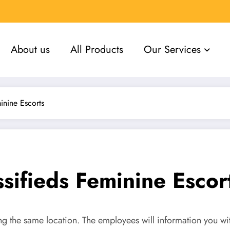
About us
All Products
Our Services
inine Escorts
sifieds Feminine Escor
ting the same location. The employees will information you wi