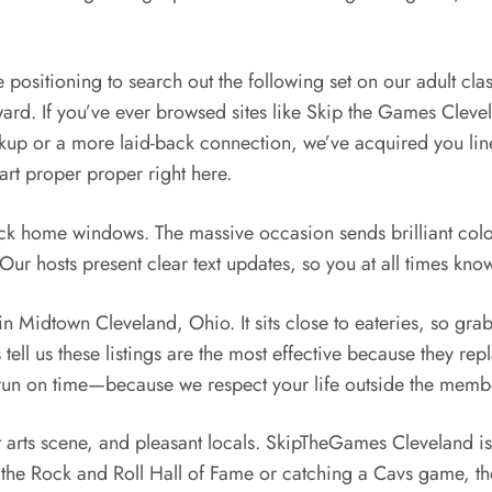
 positioning to search out the following set on our adult cla
ard. If you’ve ever browsed sites like Skip the Games Clevel
kup or a more laid-back connection, we’ve acquired you line
art proper proper right here.
ack home windows. The massive occasion sends brilliant color 
ur hosts present clear text updates, so you at all times kno
in Midtown Cleveland, Ohio. It sits close to eateries, so gra
ell us these listings are the most effective because they repl
o run on time—because we respect your life outside the memb
t arts scene, and pleasant locals. SkipTheGames Cleveland is 
ng the Rock and Roll Hall of Fame or catching a Cavs game, the