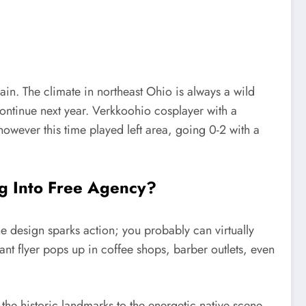
in. The climate in northeast Ohio is always a wild
tinue next year. Verkkoohio cosplayer with a
 however this time played left area, going 0-2 with a
g Into Free Agency?
he design sparks action; you probably can virtually
liant flyer pops up in coffee shops, barber outlets, even
he historic landmarks to the energetic native scene,