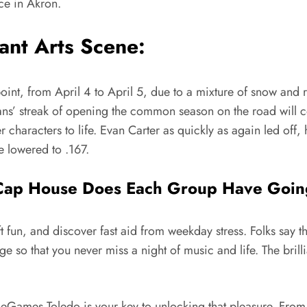
ce in Akron.
ant Arts Scene:
nt, from April 4 to April 5, due to a mixture of snow and ra
 streak of opening the common season on the road will con
 characters to life. Evan Carter as quickly as again led off,
e lowered to .167.
 Cap House Does Each Group Have Goin
ft fun, and discover fast aid from weekday stress. Folks say t
idge so that you never miss a night of music and life. The bril
eGames Toledo is your key to unlocking that pleasure. From t