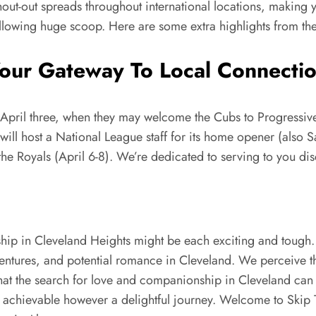
hout-out spreads throughout international locations, making 
following huge scoop. Here are some extra highlights from t
ur Gateway To Local Connection
April three, when they may welcome the Cubs to Progressive F
 will host a National League staff for its home opener (also S
he Royals (April 6-8). We’re dedicated to serving to you di
ship in Cleveland Heights might be each exciting and toug
dventures, and potential romance in Cleveland. We perceive 
at the search for love and companionship in Cleveland can 
ly achievable however a delightful journey. Welcome to Skip 