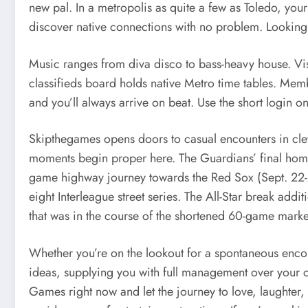
new pal. In a metropolis as quite a few as Toledo, yo
discover native connections with no problem. Looking t
Music ranges from diva disco to bass-heavy house. Vis
classifieds board holds native Metro time tables. Membe
and you’ll always arrive on beat. Use the short login on
Skipthegames opens doors to casual encounters in clev
moments begin proper here. The Guardians’ final homes
game highway journey towards the Red Sox (Sept. 22-24)
eight Interleague street series. The All-Star break add
that was in the course of the shortened 60-game mark
Whether you’re on the lookout for a spontaneous encou
ideas, supplying you with full management over your c
Games right now and let the journey to love, laughter, 