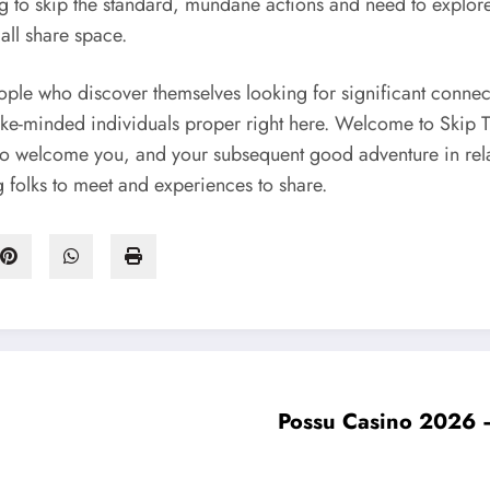
ng to skip the standard, mundane actions and need to explore
all share space.
ople who discover themselves looking for significant connec
r like-minded individuals proper right here. Welcome to Skip
 to welcome you, and your subsequent good adventure in relati
g folks to meet and experiences to share.
Possu Casino 2026 – P