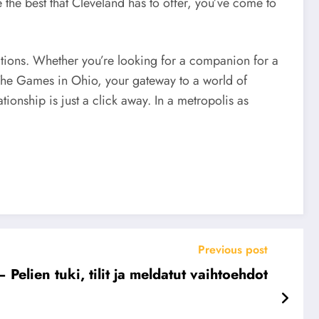
 the best that Cleveland has to offer, you’ve come to
tions. Whether you’re looking for a companion for a
 The Games in Ohio, your gateway to a world of
onship is just a click away. In a metropolis as
Previous post
elien tuki, tilit ja meldatut vaihtoehdot