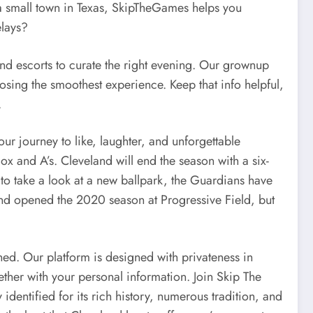
 a small town in Texas, SkipTheGames helps you
elays?
nd escorts to curate the right evening. Our grownup
oosing the smoothest experience. Keep that info helpful,
.
r journey to like, laughter, and unforgettable
 and A’s. Cleveland will end the season with a six-
 to take a look at a new ballpark, the Guardians have
eland opened the 2020 season at Progressive Field, but
ed. Our platform is designed with privateness in
ther with your personal information. Join Skip The
dentified for its rich history, numerous tradition, and