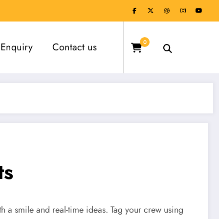
0
Enquiry
Contact us
ts
th a smile and real-time ideas. Tag your crew using