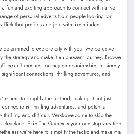
 a fun and exciting approach to connect with native
range of personal adverts from people looking for
y flick thru profiles and join with like-minded
e determined to explore city with you. We perceive
ify the strategy and make it an pleasant journey. Browse
off-the-cuff meetup, journey companionship, or simply
significant connections, thrilling adventures, and
’re here to simplify the method, making it not just
connections, thrilling adventures, and potential
thrilling and difficult. Verkkowelcome to skip the
in cleveland. Skip The Games is your one-stop vacation
etheless we’re here to simplify the tactic and make it a