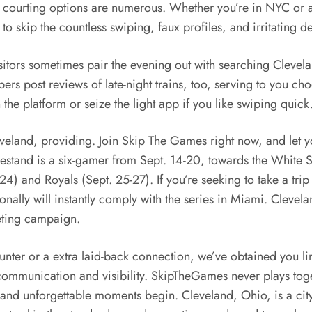
ur courting options are numerous. Whether you’re in NYC or
o skip the countless swiping, faux profiles, and irritating d
itors sometimes pair the evening out with searching Clevela
rs post reviews of late-night trains, too, serving to you ch
 the platform or seize the light app if you like swiping quick
eland, providing. Join Skip The Games right now, and let you
tand is a six-gamer from Sept. 14-20, towards the White Sox
 and Royals (Sept. 25-27). If you’re seeking to take a trip
itionally will instantly comply with the series in Miami. Clev
eting campaign.
nter or a extra laid-back connection, we’ve obtained you lin
ommunication and visibility. SkipTheGames never plays toge
and unforgettable moments begin. Cleveland, Ohio, is a city i