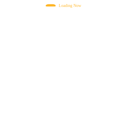
Loading Now
CHUTE SUPPORT
CLOSE CABIN
COMBINATION SWITCHES
CONNECTING BAR
CONTROL VALVE
CYLINDER PISTON ROD
DIESEL TANK CAP
DRUM
DRUM MOTOR
DRUM MOUNTING BRACKET