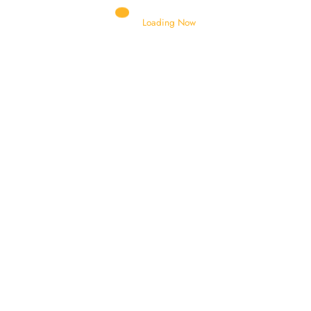
Loading Now
AIR BRACKET
AIR BRETHER
HYDRAULIC CYLINDER
BATTERY STAND
BELL CRANK