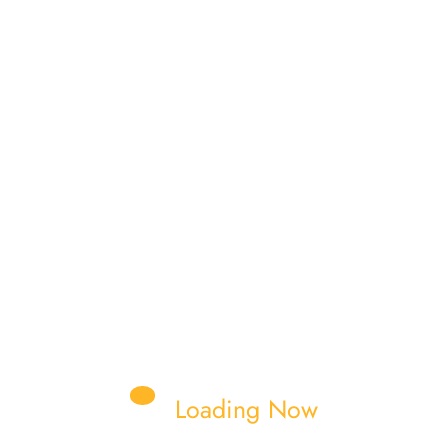
Read More
nkit Shukla
NTING PLATE
FORKLIFT TYRES
UPPORT
GEAR SHIFTING SHAFT
Loading Now
ABIN
GEARS