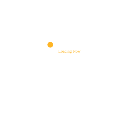
CONNECTING BAR
CONTROL VALVE
CYLINDER PISTON ROD
DIESEL TANK CAP
Loading Now
DRUM
DRUM MOTOR
DRUM MOUNTING BRACKET
DRUM ROLLERS
ELEVATING CYLINDER
EXTENSION CHUTE