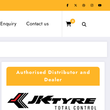
0
Enquiry
Contact us
Authorised Distributor and
Dealer