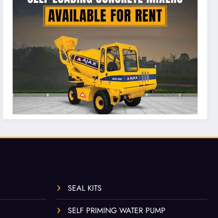
SEAL KITS
SELF PRIMING WATER PUMP