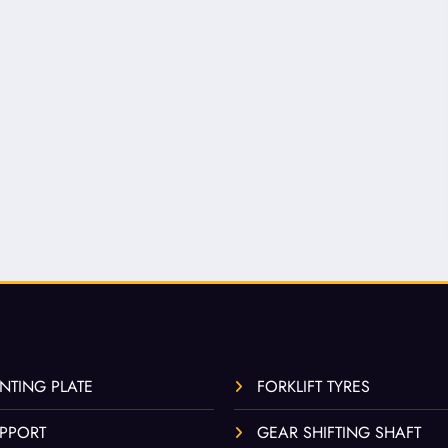
NTING PLATE
FORKLIFT TYRES
UPPORT
GEAR SHIFTING SHAFT