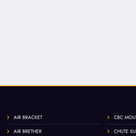
AIR BRACKET
CBC MOU
AIR BRETHER
CHUTE S