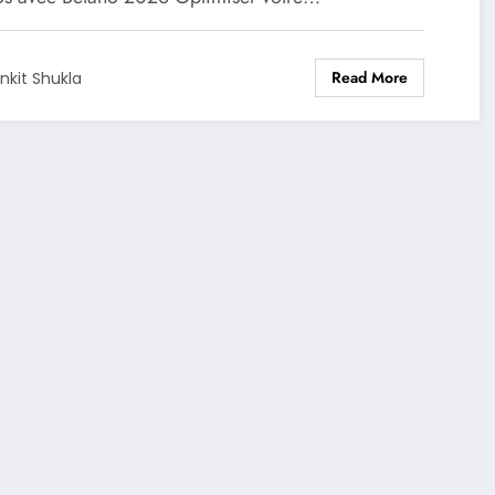
Read More
nkit Shukla