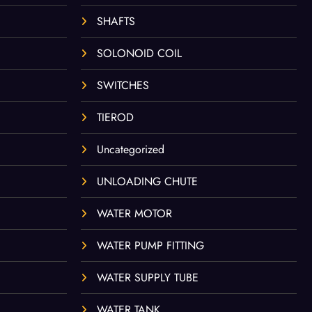
SHAFTS
SOLONOID COIL
SWITCHES
TIEROD
Uncategorized
UNLOADING CHUTE
WATER MOTOR
WATER PUMP FITTING
WATER SUPPLY TUBE
WATER TANK