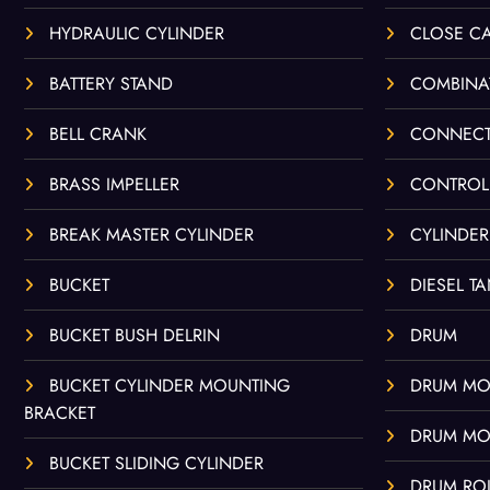
HYDRAULIC CYLINDER
CLOSE C
BATTERY STAND
COMBINA
BELL CRANK
CONNECT
BRASS IMPELLER
CONTROL
BREAK MASTER CYLINDER
CYLINDER
BUCKET
DIESEL T
BUCKET BUSH DELRIN
DRUM
BUCKET CYLINDER MOUNTING
DRUM MO
BRACKET
DRUM MO
BUCKET SLIDING CYLINDER
DRUM RO