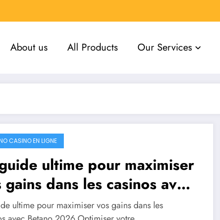
About us
All Products
Our Services
NO CASINO EN LIGNE
guide ultime pour maximiser
 gains dans les casinos avec
tano 2026
ide ultime pour maximiser vos gains dans les
os avec Betano 2026 Optimiser votre…