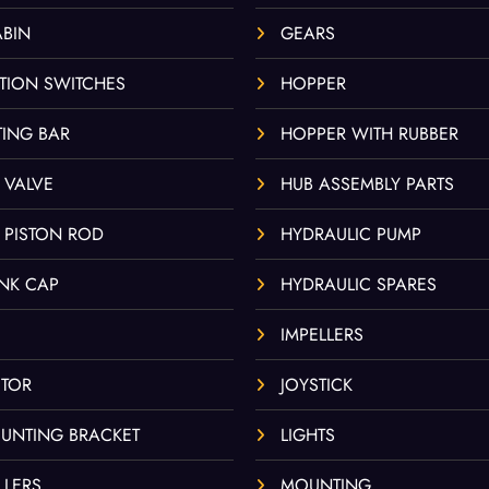
ABIN
GEARS
TION SWITCHES
HOPPER
ING BAR
HOPPER WITH RUBBER
 VALVE
HUB ASSEMBLY PARTS
 PISTON ROD
HYDRAULIC PUMP
ANK CAP
HYDRAULIC SPARES
IMPELLERS
TOR
JOYSTICK
UNTING BRACKET
LIGHTS
LLERS
MOUNTING