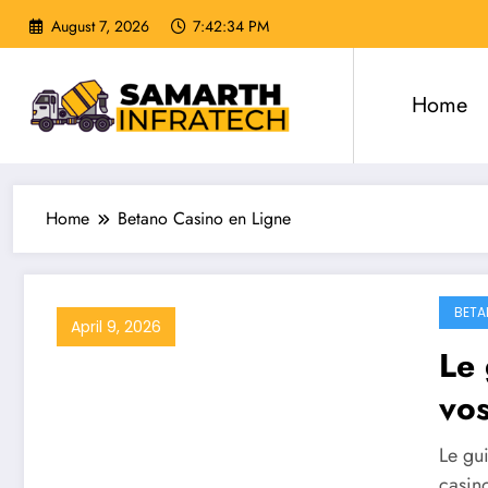
Skip
August 7, 2026
7:42:34 PM
to
content
Home
Home
Betano Casino en Ligne
BETA
April 9, 2026
Le 
vos
Be
Le gu
casin