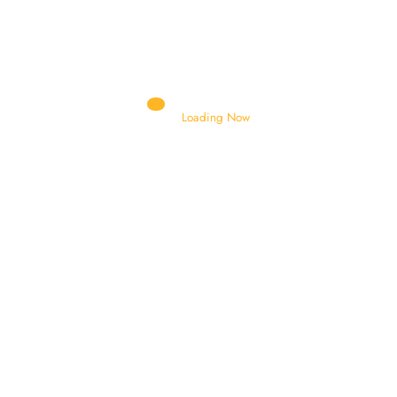
Authorised Distributor and Dealer
Loading Now
AIR BRACKET