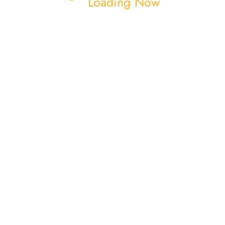
Loading Now
ll determine future success. For operators aiming to stay a
e of Ancient Egyptian-Themed Slots: A Deep Div
carved a formidable niche within the online slot 