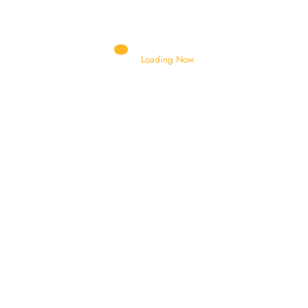
Comments
Loading Now
Name
Email
Save my name, email, and website in this browser for the next time I
comment.