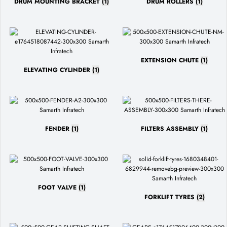
DRUM MOUNTING BRACKET
(1)
DRUM ROLLERS
(1)
EXTENSION CHUTE
(1)
ELEVATING CYLINDER
(1)
FENDER
(1)
FILTERS ASSEMBLY
(1)
FOOT VALVE
(1)
FORKLIFT TYRES
(2)