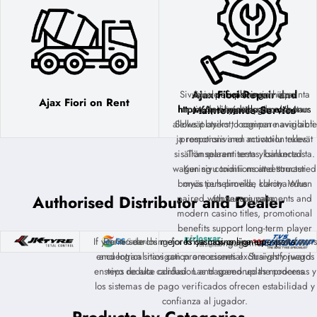
Ajax Fiori Repair and
Sivustoa
Spieler melden sich über
paf casino
Exploring
on helpointa
Ajax Fiori on Rent
https://spinlanderlogin.com/
https://casinojeetbuzz.net/bonus
arvioida käytettävyyden kautta.
Maintenance Service
an.
allows players to compare available
Selkeät otsikot, looginen navigointi
ja responsiivinen muotoilu tekevät
promotions and activation rules.
sisällön selaamisesta yksinkertaista.
Transparent terms, balanced
wagering conditions and structured
Kun sivu toimii moitteettomasti
bonus tiers provide clarity. When
myös puhelimella, kokonaisuus
Authorised Distributor and Dealer
paired with secure payments and
tuntuu sujuvalta.
modern casino titles, promotional
benefits support long-term player
If you’re searching for
Dentro de los
mejores casinos online en españa
kriya casino sign up
, clear forms
se
engagement.
encuentran sitios con promociones exclusivas y juegos
and logical navigation are essential. Straightforward
en vivo de alta calidad. Las tragamonedas modernas y
steps reduce confusion and speed up the process.
los sistemas de pago verificados ofrecen estabilidad y
confianza al jugador.
Products by Categories