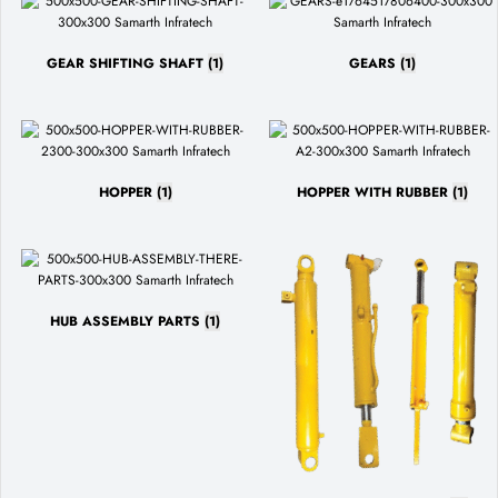
GEAR SHIFTING SHAFT
(1)
GEARS
(1)
HOPPER
(1)
HOPPER WITH RUBBER
(1)
HUB ASSEMBLY PARTS
(1)