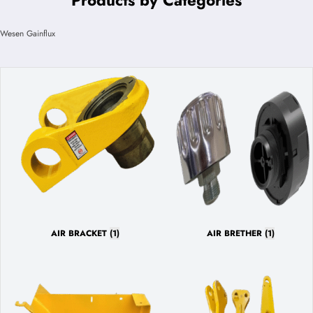
Wesen Gainflux
AIR BRACKET
(1)
AIR BRETHER
(1)