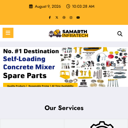
Skip
August 9, 2026
10:03:29 AM
to
content
Our Services