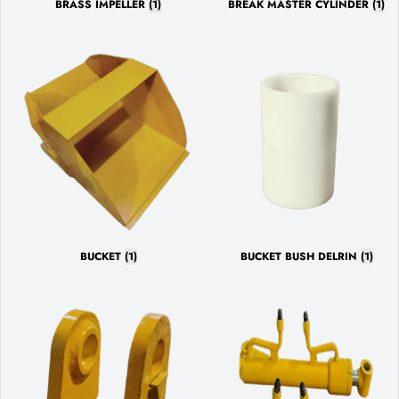
BRASS IMPELLER
(1)
BREAK MASTER CYLINDER
(1)
BUCKET
(1)
BUCKET BUSH DELRIN
(1)