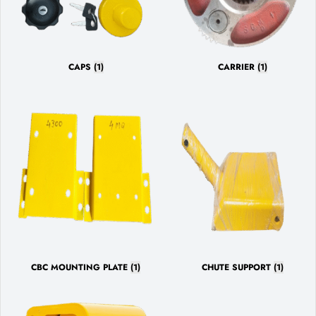
CAPS
(1)
CARRIER
(1)
CBC MOUNTING PLATE
(1)
CHUTE SUPPORT
(1)