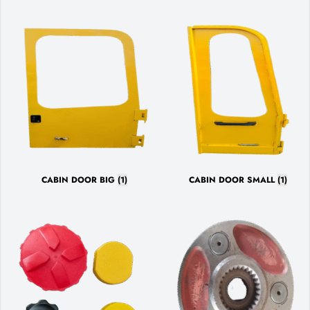
CABIN DOOR BIG
(1)
CABIN DOOR SMALL
(1)