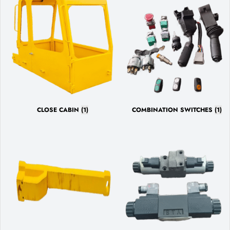
CLOSE CABIN
(1)
COMBINATION SWITCHES
(1)