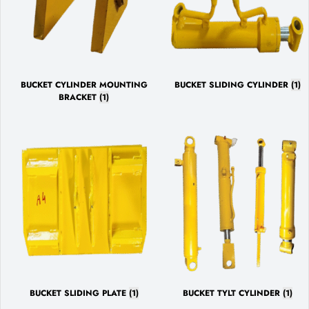
BUCKET CYLINDER MOUNTING
BUCKET SLIDING CYLINDER
(1)
BRACKET
(1)
BUCKET SLIDING PLATE
(1)
BUCKET TYLT CYLINDER
(1)