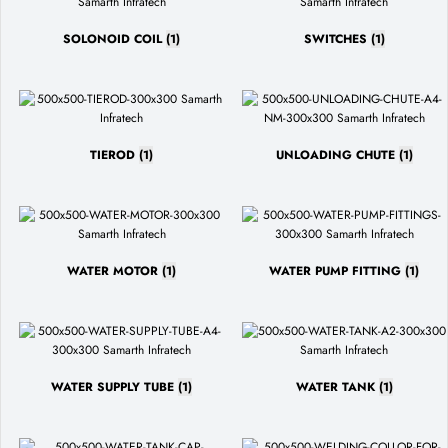
SOLONOID COIL
(1)
SWITCHES
(1)
TIEROD
(1)
UNLOADING CHUTE
(1)
WATER MOTOR
(1)
WATER PUMP FITTING
(1)
WATER SUPPLY TUBE
(1)
WATER TANK
(1)