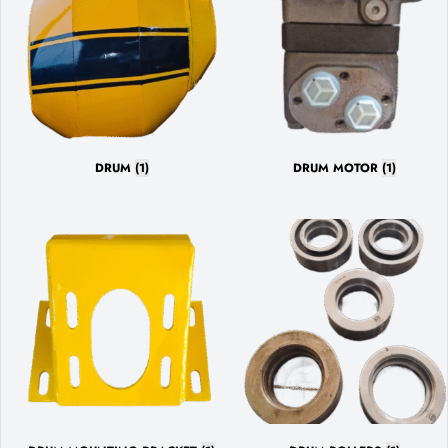
DRUM
(1)
DRUM MOTOR
(1)