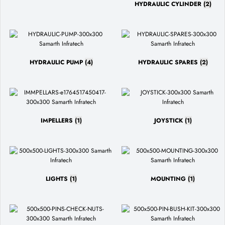
HYDRAULIC CYLINDER
(2)
HYDRAULIC PUMP
(4)
HYDRAULIC SPARES
(2)
IMPELLERS
(1)
JOYSTICK
(1)
LIGHTS
(1)
MOUNTING
(1)