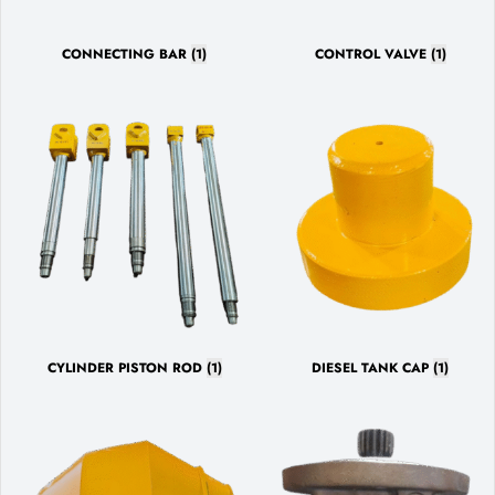
CONNECTING BAR
(1)
CONTROL VALVE
(1)
CYLINDER PISTON ROD
(1)
DIESEL TANK CAP
(1)