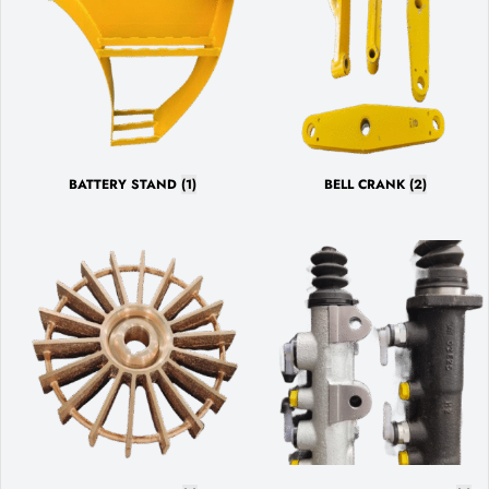
BATTERY STAND
(1)
BELL CRANK
(2)