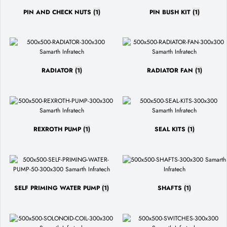
PIN AND CHECK NUTS
(1)
PIN BUSH KIT
(1)
RADIATOR
(1)
RADIATOR FAN
(1)
REXROTH PUMP
(1)
SEAL KITS
(1)
SELF PRIMING WATER PUMP
(1)
SHAFTS
(1)