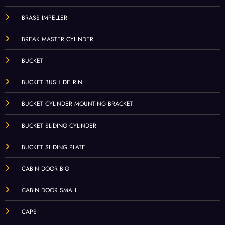
BRASS IMPELLER
BREAK MASTER CYLINDER
BUCKET
BUCKET BUSH DELRIN
BUCKET CYLINDER MOUNTING BRACKET
BUCKET SLIDING CYLINDER
BUCKET SLIDING PLATE
CABIN DOOR BIG
CABIN DOOR SMALL
CAPS