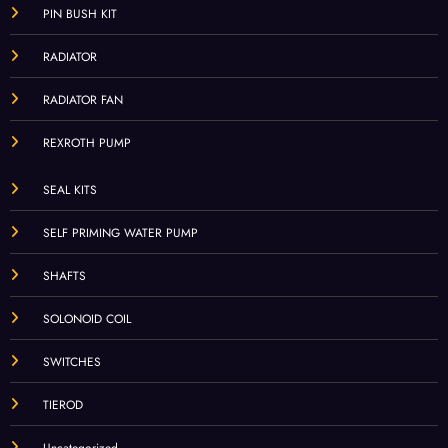
PIN BUSH KIT
RADIATOR
RADIATOR FAN
REXROTH PUMP
SEAL KITS
SELF PRIMING WATER PUMP
SHAFTS
SOLONOID COIL
SWITCHES
TIEROD
Uncategorized