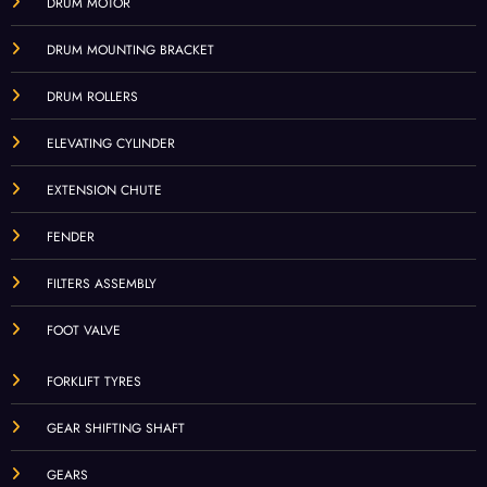
DRUM MOTOR
DRUM MOUNTING BRACKET
DRUM ROLLERS
ELEVATING CYLINDER
EXTENSION CHUTE
FENDER
FILTERS ASSEMBLY
FOOT VALVE
FORKLIFT TYRES
GEAR SHIFTING SHAFT
GEARS