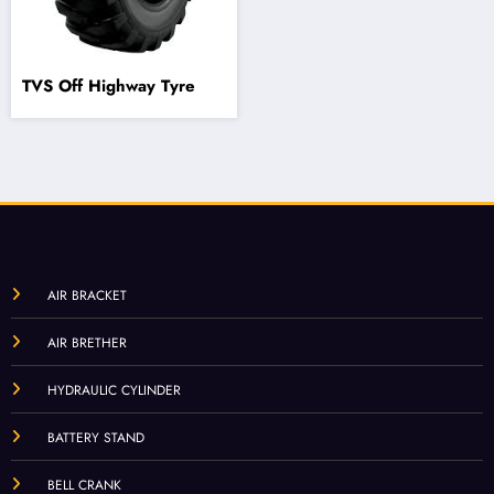
TVS Off Highway Tyre
AIR BRACKET
AIR BRETHER
HYDRAULIC CYLINDER
BATTERY STAND
BELL CRANK