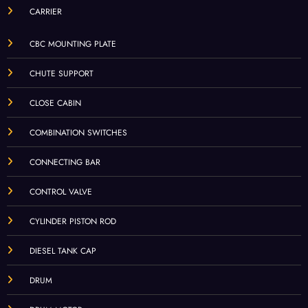
CARRIER
CBC MOUNTING PLATE
CHUTE SUPPORT
CLOSE CABIN
COMBINATION SWITCHES
CONNECTING BAR
CONTROL VALVE
CYLINDER PISTON ROD
DIESEL TANK CAP
DRUM