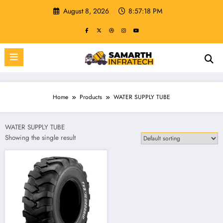
Skip
August 8, 2026
8:57:18 PM
to
content
Home
Products
WATER SUPPLY TUBE
WATER SUPPLY TUBE
Showing the single result