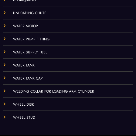
UNLOADING CHUTE
WATER MOTOR
WATER PUMP FITTING
WATER SUPPLY TUBE
WATER TANK
WATER TANK CAP
WELDING COLLAR FOR LOADING ARM CYLINDER
WHEEL DISK
WHEEL STUD