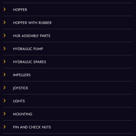
HOPPER
HOPPER WITH RUBBER
HUB ASSEMBLY PARTS
HYDRAULIC PUMP
HYDRAULIC SPARES
IMPELLERS
JOYSTICK
LIGHTS
MOUNTING
PIN AND CHECK NUTS