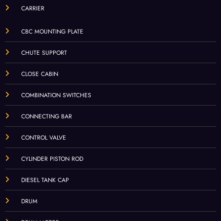
CARRIER
CBC MOUNTING PLATE
CHUTE SUPPORT
CLOSE CABIN
COMBINATION SWITCHES
CONNECTING BAR
CONTROL VALVE
CYLINDER PISTON ROD
DIESEL TANK CAP
DRUM