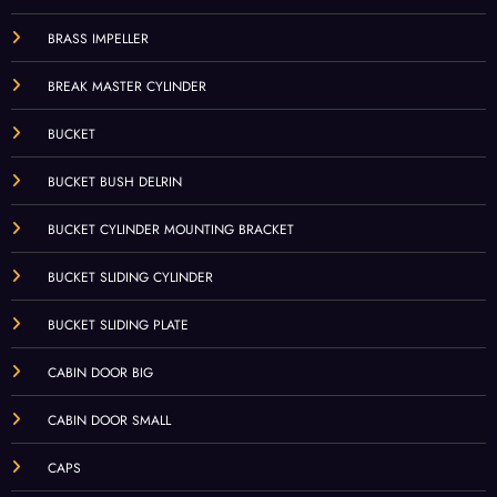
BRASS IMPELLER
BREAK MASTER CYLINDER
BUCKET
BUCKET BUSH DELRIN
BUCKET CYLINDER MOUNTING BRACKET
BUCKET SLIDING CYLINDER
BUCKET SLIDING PLATE
CABIN DOOR BIG
CABIN DOOR SMALL
CAPS