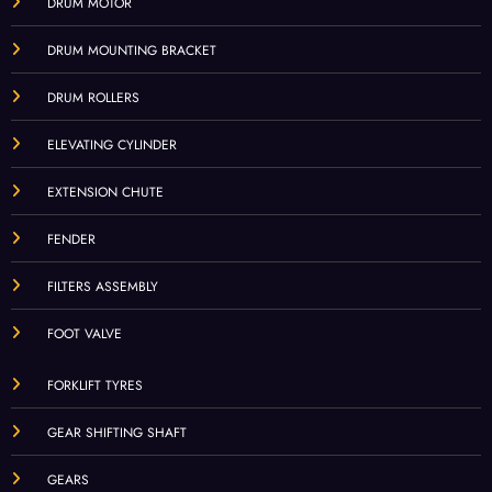
DRUM MOTOR
DRUM MOUNTING BRACKET
DRUM ROLLERS
ELEVATING CYLINDER
EXTENSION CHUTE
FENDER
FILTERS ASSEMBLY
FOOT VALVE
FORKLIFT TYRES
GEAR SHIFTING SHAFT
GEARS