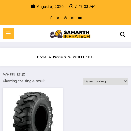
Skip
August 6, 2026
5:17:03 AM
to
content
Home
Products
WHEEL STUD
WHEEL STUD
Showing the single result