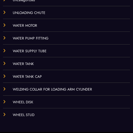
UNLOADING CHUTE
WATER MOTOR
WATER PUMP FITTING
WATER SUPPLY TUBE
WATER TANK
WATER TANK CAP
WELDING COLLAR FOR LOADING ARM CYLINDER
WHEEL DISK
WHEEL STUD