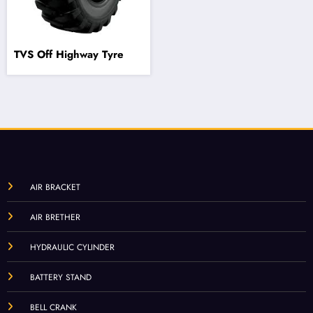
TVS Off Highway Tyre
AIR BRACKET
AIR BRETHER
HYDRAULIC CYLINDER
BATTERY STAND
BELL CRANK