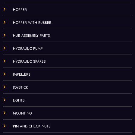
HOPPER
HOPPER WITH RUBBER
HUB ASSEMBLY PARTS
HYDRAULIC PUMP
HYDRAULIC SPARES
IMPELLERS
JOYSTICK
LIGHTS
MOUNTING
PIN AND CHECK NUTS