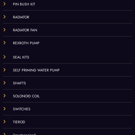
PIN BUSH KIT
RADIATOR
RADIATOR FAN
REXROTH PUMP
SEAL KITS
SELF PRIMING WATER PUMP
SHAFTS
SOLONOID COIL
SWITCHES
TIEROD
Uncategorized