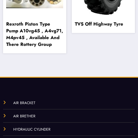
Rexroth Piston Type
TVS Off Highway Tyre
Pump A10vg45 , A4vg71,
M4pv45 , Available And
There Rottery Group
AIR BRACKET
AIR BRETHER
HYDRAULIC CYLINDER