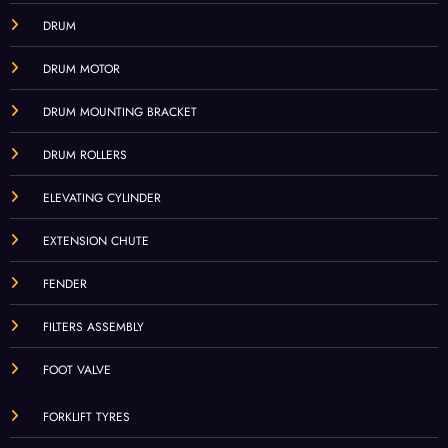
DRUM
DRUM MOTOR
DRUM MOUNTING BRACKET
DRUM ROLLERS
ELEVATING CYLINDER
EXTENSION CHUTE
FENDER
FILTERS ASSEMBLY
FOOT VALVE
FORKLIFT TYRES