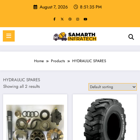
Skip
August 7, 2026
8:51:36 PM
to
content
Home
Products
HYDRAULIC SPARES
HYDRAULIC SPARES
Showing all 2 results