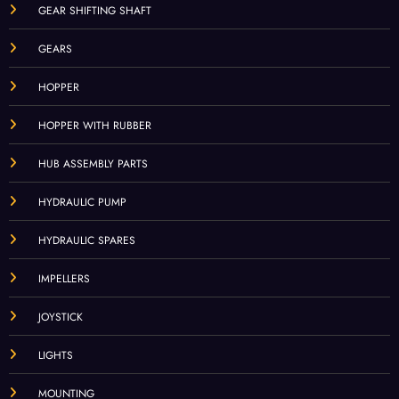
GEAR SHIFTING SHAFT
GEARS
HOPPER
HOPPER WITH RUBBER
HUB ASSEMBLY PARTS
HYDRAULIC PUMP
HYDRAULIC SPARES
IMPELLERS
JOYSTICK
LIGHTS
MOUNTING