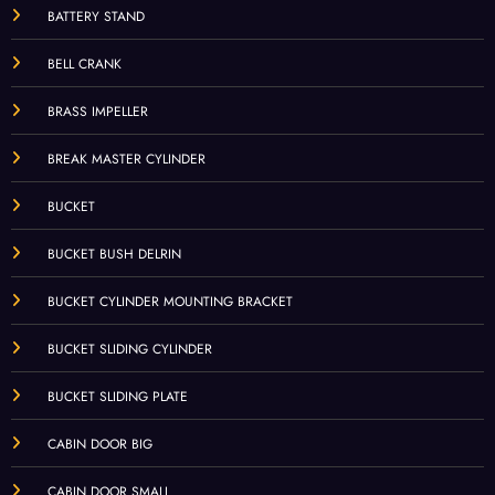
BATTERY STAND
BELL CRANK
BRASS IMPELLER
BREAK MASTER CYLINDER
BUCKET
BUCKET BUSH DELRIN
BUCKET CYLINDER MOUNTING BRACKET
BUCKET SLIDING CYLINDER
BUCKET SLIDING PLATE
CABIN DOOR BIG
CABIN DOOR SMALL