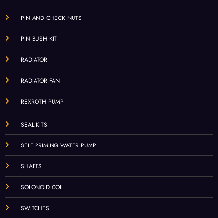
PIN AND CHECK NUTS
PIN BUSH KIT
RADIATOR
RADIATOR FAN
REXROTH PUMP
SEAL KITS
SELF PRIMING WATER PUMP
SHAFTS
SOLONOID COIL
SWITCHES