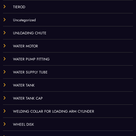
TIEROD
Uncategorized
UNLOADING CHUTE
WATER MOTOR
WATER PUMP FITTING
WATER SUPPLY TUBE
WATER TANK
WATER TANK CAP
WELDING COLLAR FOR LOADING ARM CYLINDER
WHEEL DISK