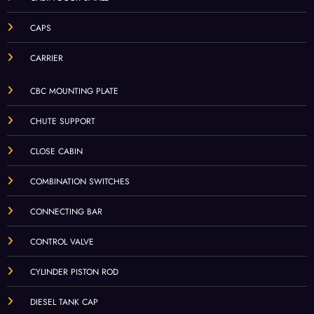
CAPS
CARRIER
CBC MOUNTING PLATE
CHUTE SUPPORT
CLOSE CABIN
COMBINATION SWITCHES
CONNECTING BAR
CONTROL VALVE
CYLINDER PISTON ROD
DIESEL TANK CAP