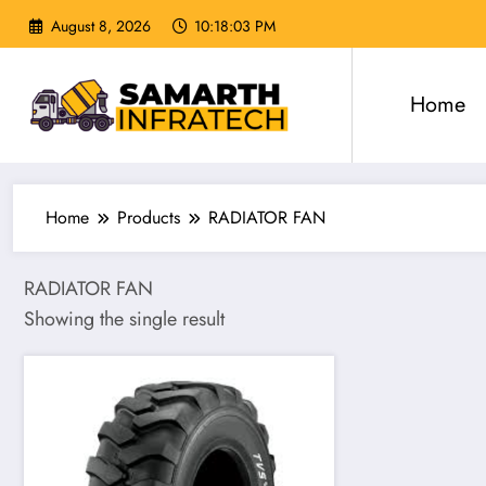
Skip
August 8, 2026
10:18:04 PM
to
content
Home
Home
Products
RADIATOR FAN
RADIATOR FAN
Showing the single result