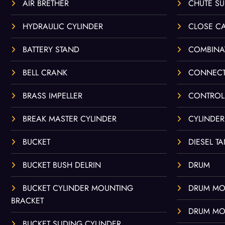
AIR BRETHER
CHUTE S
HYDRAULIC CYLINDER
CLOSE C
BATTERY STAND
COMBINA
BELL CRANK
CONNECT
BRASS IMPELLER
CONTROL
BREAK MASTER CYLINDER
CYLINDER
BUCKET
DIESEL T
BUCKET BUSH DELRIN
DRUM
BUCKET CYLINDER MOUNTING
DRUM MO
BRACKET
DRUM MO
BUCKET SLIDING CYLINDER