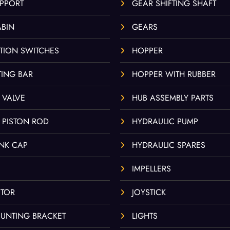
UPPORT
GEAR SHIFTING SHAFT
ABIN
GEARS
TION SWITCHES
HOPPER
ING BAR
HOPPER WITH RUBBER
 VALVE
HUB ASSEMBLY PARTS
 PISTON ROD
HYDRAULIC PUMP
ANK CAP
HYDRAULIC SPARES
IMPELLERS
TOR
JOYSTICK
UNTING BRACKET
LIGHTS