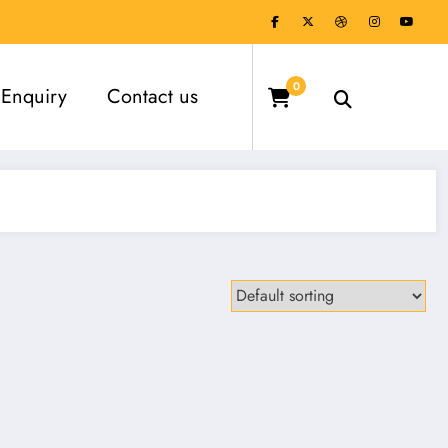
0
Enquiry
Contact us