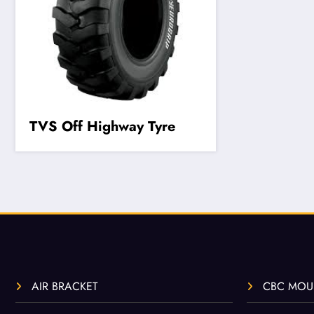
TVS Off Highway Tyre
AIR BRACKET
CBC MOU