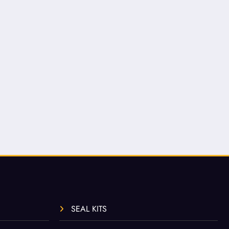
SEAL KITS