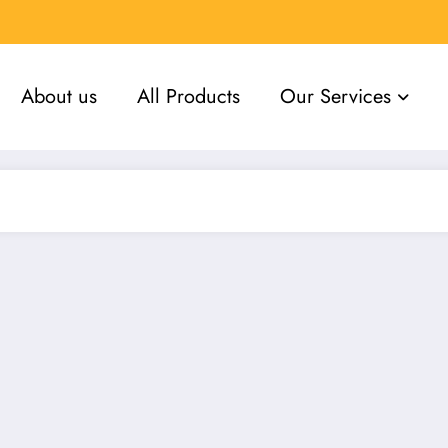
About us
All Products
Our Services