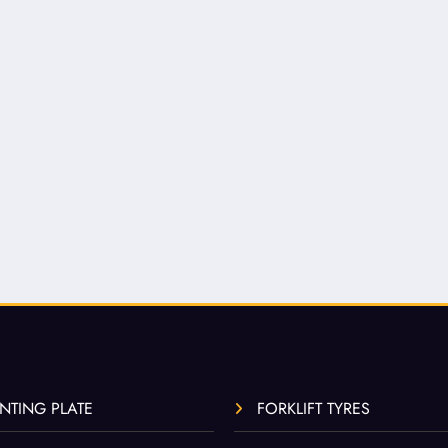
NTING PLATE
FORKLIFT TYRES