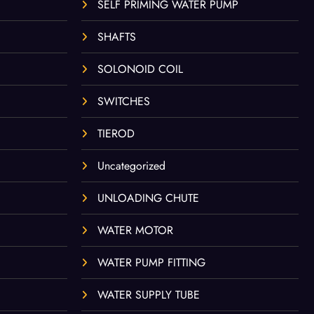
SELF PRIMING WATER PUMP
SHAFTS
SOLONOID COIL
SWITCHES
TIEROD
Uncategorized
UNLOADING CHUTE
WATER MOTOR
WATER PUMP FITTING
WATER SUPPLY TUBE