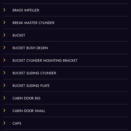
BRASS IMPELLER
BREAK MASTER CYLINDER
BUCKET
BUCKET BUSH DELRIN
BUCKET CYLINDER MOUNTING BRACKET
BUCKET SLIDING CYLINDER
BUCKET SLIDING PLATE
CABIN DOOR BIG
CABIN DOOR SMALL
CAPS