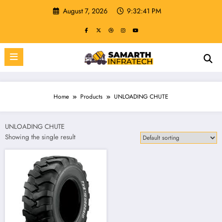
Skip
August 7, 2026
9:32:41 PM
to
content
Home
Products
UNLOADING CHUTE
UNLOADING CHUTE
Showing the single result