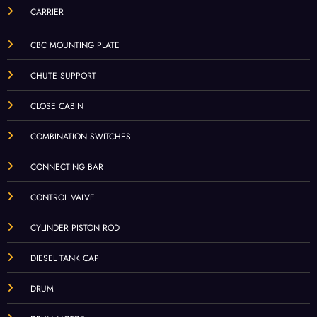
CARRIER
CBC MOUNTING PLATE
CHUTE SUPPORT
CLOSE CABIN
COMBINATION SWITCHES
CONNECTING BAR
CONTROL VALVE
CYLINDER PISTON ROD
DIESEL TANK CAP
DRUM