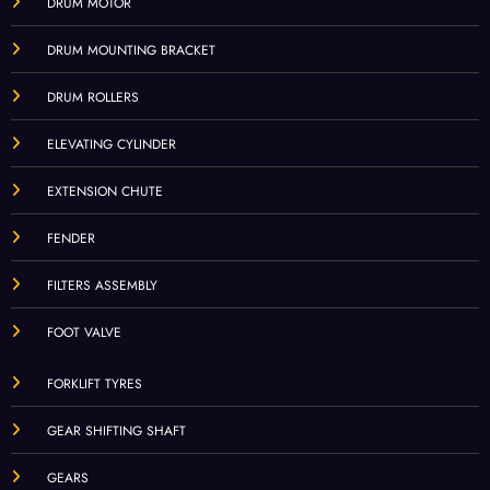
DRUM MOTOR
DRUM MOUNTING BRACKET
DRUM ROLLERS
ELEVATING CYLINDER
EXTENSION CHUTE
FENDER
FILTERS ASSEMBLY
FOOT VALVE
FORKLIFT TYRES
GEAR SHIFTING SHAFT
GEARS