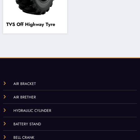
TVS Off Highway Tyre
AIR BRACKET
AIR BRETHER
HYDRAULIC CYLINDER
BATTERY STAND
BELL CRANK