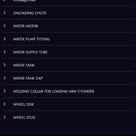
UNLOADING CHUTE
WATER MOTOR
WATER PUMP FITTING
WATER SUPPLY TUBE
WATER TANK
WATER TANK CAP
WELDING COLLAR FOR LOADING ARM CYLINDER
WHEEL DISK
WHEEL STUD