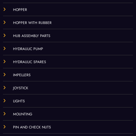
HOPPER
HOPPER WITH RUBBER
HUB ASSEMBLY PARTS
HYDRAULIC PUMP
HYDRAULIC SPARES
IMPELLERS
JOYSTICK
LIGHTS
MOUNTING
PIN AND CHECK NUTS