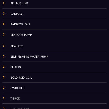
PIN BUSH KIT
RADIATOR
RADIATOR FAN
REXROTH PUMP
SEAL KITS
SELF PRIMING WATER PUMP
SHAFTS
SOLONOID COIL
SWITCHES
TIEROD
Uncategorized